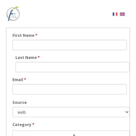
First Name
*
Last Name
*
Email
*
Source
Category
*