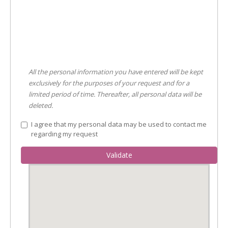
All the personal information you have entered will be kept
exclusively for the purposes of your request and for a
limited period of time. Thereafter, all personal data will be
deleted.
I agree that my personal data may be used to contact me
regarding my request