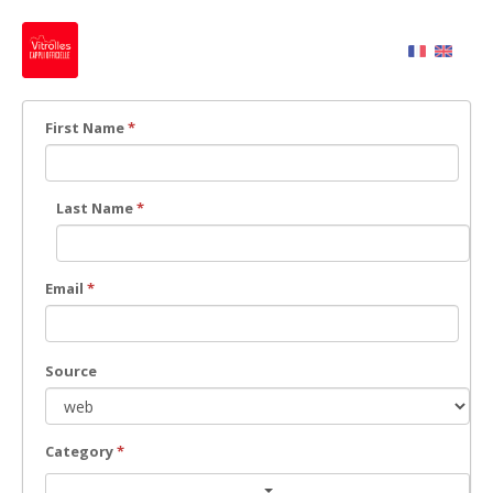
First Name
*
Last Name
*
Email
*
Source
Category
*