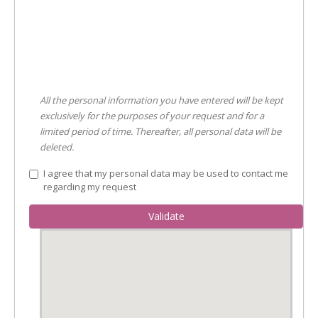
All the personal information you have entered will be kept
exclusively for the purposes of your request and for a
limited period of time. Thereafter, all personal data will be
deleted.
I agree that my personal data may be used to contact me
regarding my request