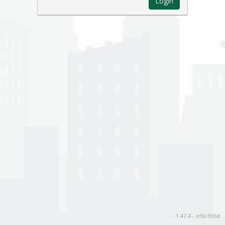
Login
- 1.47.4 - ef6c936d