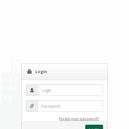
Login
Forgot your password?